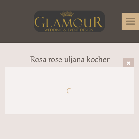
Rosa rose uljana kocher