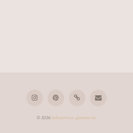
© 2026
dekoservice-glamour.de