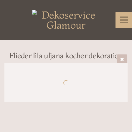
Flieder lila uljana kocher dekoration