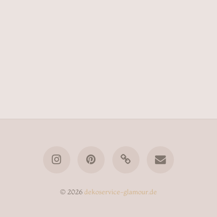
© 2026
dekoservice-glamour.de