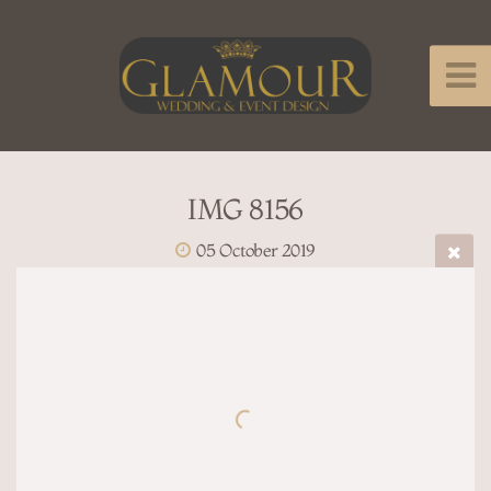
IMG 8156
05 October 2019