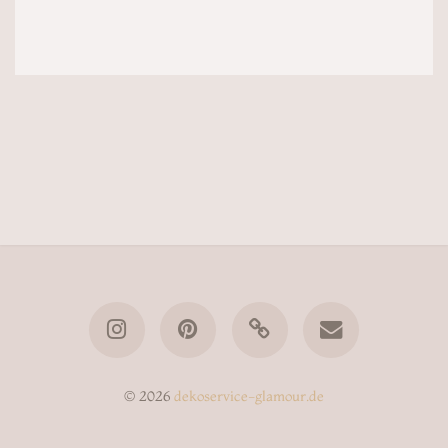
© 2026
dekoservice-glamour.de