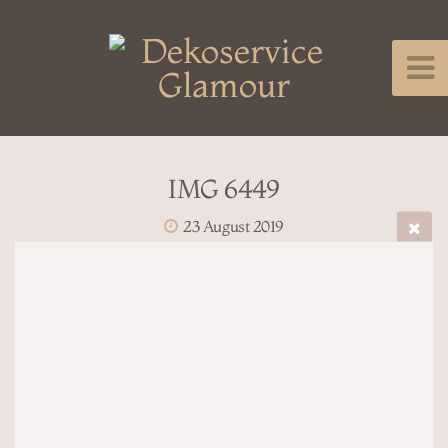
IMG 6449
23 August 2019