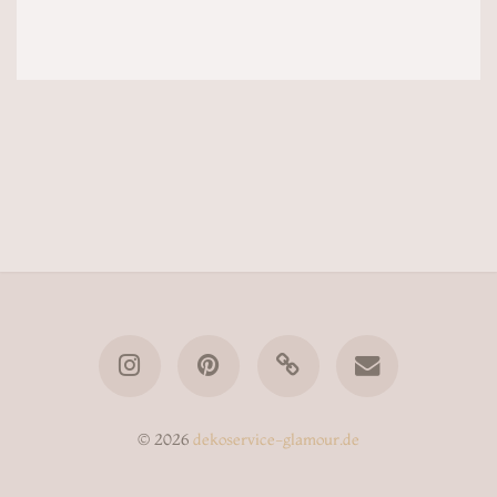
© 2026
dekoservice-glamour.de