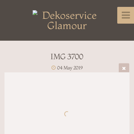
IMG 3700
04 May 2019