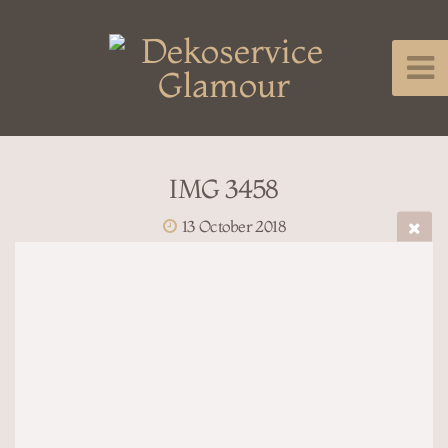
IMG 3458
13 October 2018