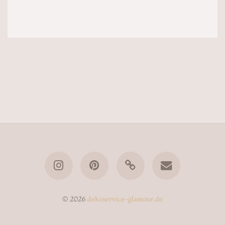
© 2026
dekoservice-glamour.de