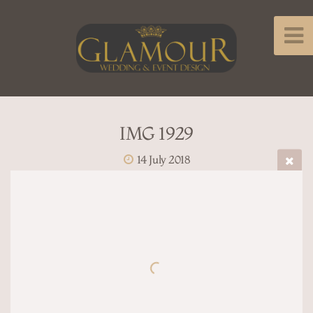
IMG 1929
14 July 2018