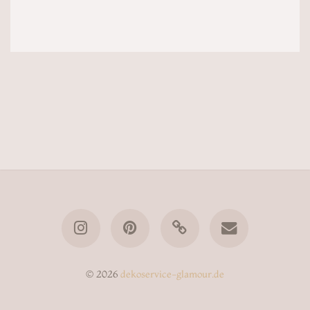
© 2026
dekoservice-glamour.de