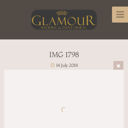
IMG 1798
14 July 2018