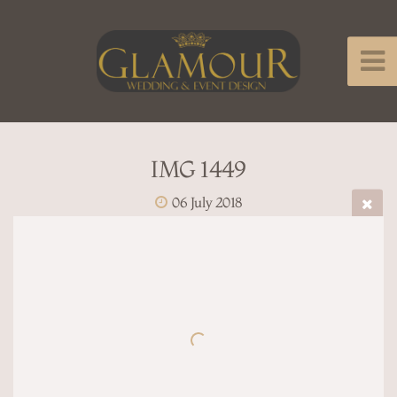
IMG 1449
06 July 2018