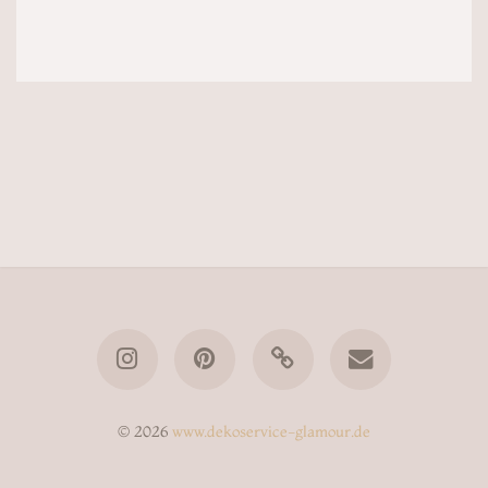
© 2026
www.dekoservice-glamour.de