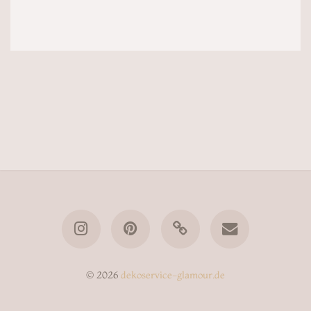
© 2026
dekoservice-glamour.de