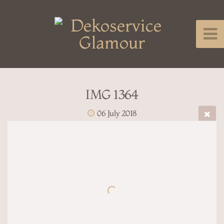
IMG 1364
06 July 2018