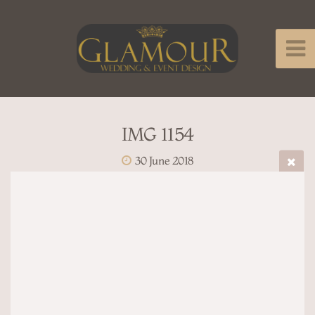
IMG 1154
30 June 2018