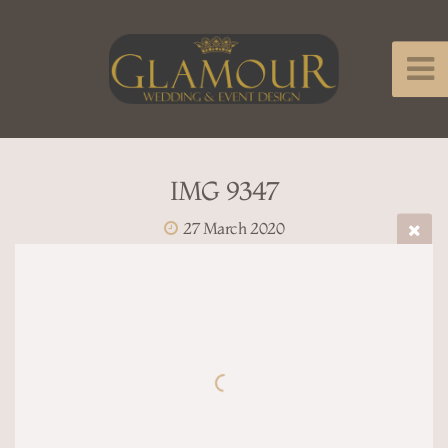
IMG 9347
27 March 2020