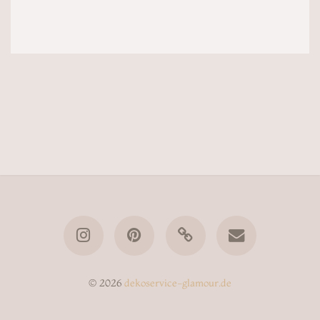
© 2026
dekoservice-glamour.de