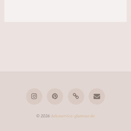
© 2026
dekoservice-glamour.de