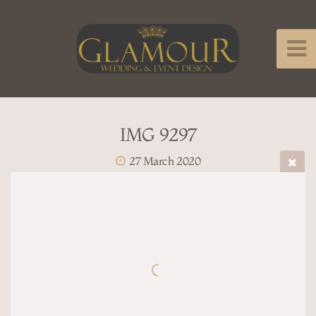
IMG 9297
27 March 2020